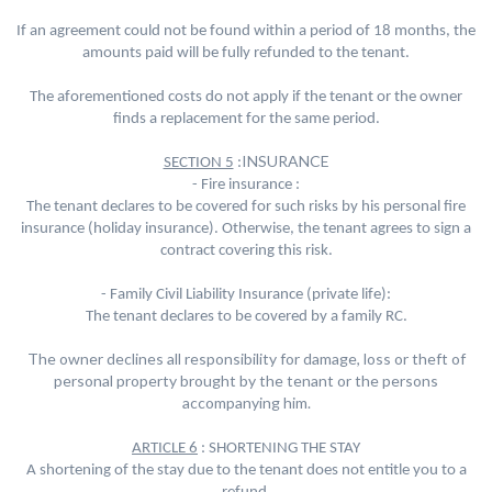
If an agreement could not be found within a period of 18 months, the
amounts paid will be fully refunded to the tenant.
The aforementioned costs do not apply if the tenant or the owner
finds a replacement for the same period.
INSURANCE
SECTION 5
:
- Fire insurance :
The tenant declares to be covered for such risks by his personal fire
insurance (holiday insurance). Otherwise, the tenant agrees to sign a
contract covering this risk.
- Family Civil Liability Insurance (private life):
The tenant declares to be covered by a family RC.
The owner declines all responsibility for damage, loss or theft of
personal property brought by the tenant or the persons
accompanying him.
ARTICLE 6
: SHORTENING THE STAY
A shortening of the stay due to the tenant does not entitle you to a