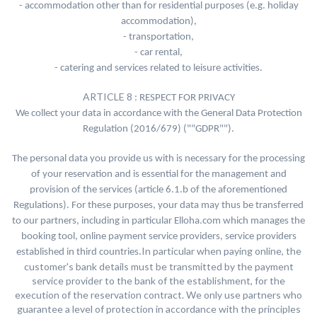
- accommodation other than for residential purposes (e.g. holiday
accommodation),
- transportation,
- car rental,
- catering and services related to leisure activities.
ARTICLE 8
: RESPECT FOR PRIVACY
We collect your data in accordance with the General Data Protection
Regulation (2016/679) (""GDPR"").
The personal data you provide us with is necessary for the processing
of your reservation and is essential for the management and
provision of the services (article 6.1.b of the aforementioned
Regulations). For these purposes, your data may thus be transferred
to our partners, including in particular Elloha.com which manages the
booking tool, online payment service providers, service providers
In particular when paying online, the
established in third countries.
customer's bank details must be transmitted by the payment
service provider to the bank of the establishment, for the
execution of the reservation contract. We only use partners who
guarantee a level of protection in accordance with the principles