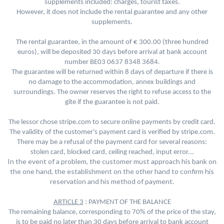
supplements included: charges, tourist taxes.
However, it does not include the rental guarantee and any other
supplements.
The rental guarantee, in the amount of € 300.00 (three hundred
euros), will be deposited 30 days before arrival at bank account
.
number BE03 0637 8348 3684
The guarantee will be returned within 8 days of departure if there is
no damage to the accommodation, annex buildings and
surroundings. The owner reserves the right to refuse access to the
gîte if the guarantee is not paid.
The lessor chose stripe.com to secure online payments by credit card.
The validity of the customer's payment card is verified by stripe.com.
There may be a refusal of the payment card for several reasons:
stolen card, blocked card, ceiling reached, input error...
In the event of a problem, the customer must approach his bank on
the one hand, the establishment on the other hand to confirm his
reservation and his method of payment.
ARTICLE 3
: PAYMENT OF THE BALANCE
The remaining balance, corresponding to 70% of the price of the stay,
is to be paid no later than 30 days before arrival to bank account