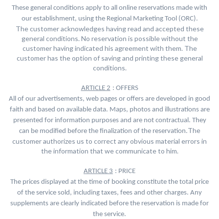
These general conditions apply to all online reservations made with
our establishment, using the Regional Marketing Tool (ORC).
The customer acknowledges having read and accepted these
general conditions. No reservation is possible without the
customer having indicated his agreement with them. The
customer has the option of saving and printing these general
conditions.
ARTICLE 2
: OFFERS
All of our advertisements, web pages or offers are developed in good
faith and based on available data. Maps, photos and illustrations are
presented for information purposes and are not contractual. They
The
can be modified before the finalization of the reservation.
customer authorizes us to correct any obvious material errors in
the information that we communicate to him.
ARTICLE 3
: PRICE
The prices displayed at the time of booking constitute the total price
of the service sold, including taxes, fees and other charges. Any
supplements are clearly indicated before the reservation is made for
the service.