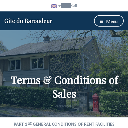
Call
Gîte du Baroudeur
Menu
Terms & Conditions of
Sales
st:
PART 1
GENERAL CONDITIONS OF RENT FACILITIES