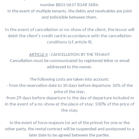
number BE03 0637 8348 3684
.
In the event of multiple tenants, the debts and receivables are joint
and indivisible between them.
In the event of cancellation or no-show of the client, the lessor will
debit the client's credit card in accordance with the cancellation
conditions (cf. article 4).
ARTICLE 4
: CANCELLATION BY THE TENANT
Cancellation must be communicated by registered letter or email
addressed to the owner.
The following costs are taken into account:
-
from the reservation date to 30 days before departure: 30% of the
price of the stay;
from 29 days before departure to the day of departure included or
-
in the event of a no-show at the place of stay: 100% of the price of
the stay.
In the event of force majeure (or act of the prince) for one or the
other party, the rental contract will be suspended and postponed to a
later date to be agreed between the parties.