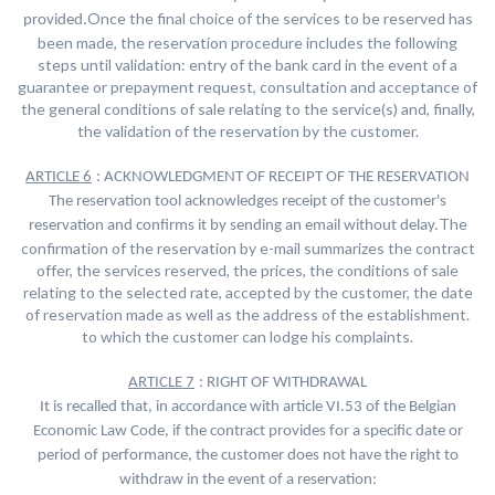
Once the final choice of the services to be reserved has
provided.
been made, the reservation procedure includes the following
steps until validation: entry of the bank card in the event of a
guarantee or prepayment request, consultation and acceptance of
the general conditions of sale relating to the service(s) and, finally,
the validation of the reservation by the customer.
ARTICLE 6
: ACKNOWLEDGMENT OF RECEIPT OF THE RESERVATION
The reservation tool acknowledges receipt of the customer's
The
reservation and confirms it by sending an email without delay.
confirmation of the reservation by e-mail summarizes the contract
offer, the services reserved, the prices, the conditions of sale
relating to the selected rate, accepted by the customer, the date
of reservation made as well as the address of the establishment.
to which the customer can lodge his complaints.
ARTICLE 7
: RIGHT OF WITHDRAWAL
It is recalled that, in accordance with article VI.53 of the Belgian
Economic Law Code, if the contract provides for a specific date or
period of performance, the customer does not have the right to
withdraw in the event of a reservation: