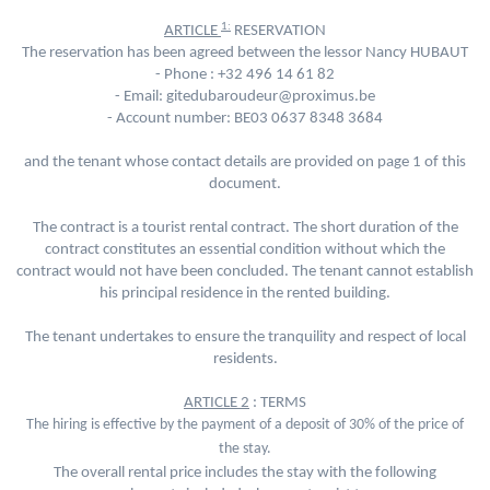
1:
ARTICLE
RESERVATION
The reservation has been agreed between the lessor Nancy HUBAUT
- Phone :
+32 496 14 61 82
- Email: gitedubaroudeur@proximus.be
- Account number: BE03 0637 8348 3684
and the tenant whose contact details are provided on page 1 of this
document.
The contract is a tourist rental contract. The short duration of the
contract constitutes an essential condition without which the
contract would not have been concluded. The tenant cannot establish
his principal residence in the rented building.
The tenant undertakes to ensure the tranquility and respect of local
residents.
ARTICLE 2
: TERMS
The hiring is effective by the payment of a deposit of 30% of the price of
the stay.
The overall rental price includes the stay with the following