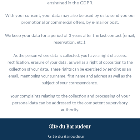
enshrined in the GDPR.
With your consent, your data may also be used by us to send you our
promotional or commercial offers, by e-mail or post.
We keep your data for a period of 3 years after the last contact (email,
reservation, etc.).
As the person whose data is collected, you have a right of access,
rectification, erasure of your data, as well as a right of opposition to the
collection of your data. These rights can be exercised by sending us an
email, mentioning your surname, first name and address as well as the
subject of your correspondence.
Your complaints relating to the collection and processing of your
personal data can be addressed to the competent supervisory
authority.
Gîte du Baroudeur
Gîte du Baroudeur