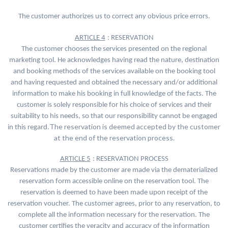
The customer authorizes us to correct any obvious price errors.
ARTICLE 4
: RESERVATION
The customer chooses the services presented on the regional
marketing tool. He acknowledges having read the nature, destination
and booking methods of the services available on the booking tool
and having requested and obtained the necessary and/or additional
information to make his booking in full knowledge of the facts. The
customer is solely responsible for his choice of services and their
suitability to his needs, so that our responsibility cannot be engaged
The reservation is deemed accepted by the customer
in this regard.
at the end of the reservation process.
ARTICLE 5
: RESERVATION PROCESS
Reservations made by the customer are made via the dematerialized
reservation form accessible online on the reservation tool. The
reservation is deemed to have been made upon receipt of the
reservation voucher. The customer agrees, prior to any reservation, to
complete all the information necessary for the reservation. The
customer certifies the veracity and accuracy of the information