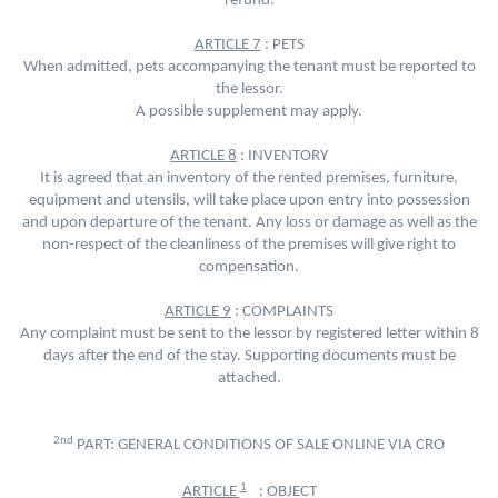
refund.
ARTICLE 7
: PETS
When admitted, pets accompanying the tenant must be reported to
the lessor.
A possible supplement may apply.
ARTICLE 8
: INVENTORY
It is agreed that an inventory of the rented premises, furniture,
equipment and utensils, will take place upon entry into possession
and upon departure of the tenant. Any loss or damage as well as the
non-respect of the cleanliness of the premises will give right to
compensation.
ARTICLE 9
: COMPLAINTS
Any complaint must be sent to the lessor by registered letter within 8
days after the end of the stay. Supporting documents must be
attached.
2nd
PART: GENERAL CONDITIONS OF SALE ONLINE VIA CRO
1
ARTICLE
: OBJECT